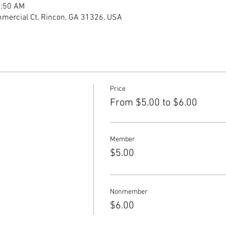
1:50 AM
mercial Ct, Rincon, GA 31326, USA
Price
From $5.00 to $6.00
Member
$5.00
Nonmember
$6.00