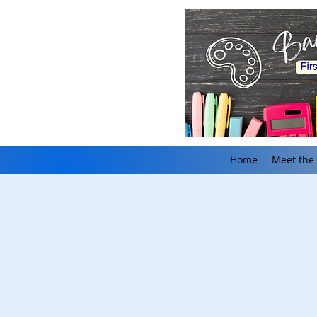
Home
Meet the