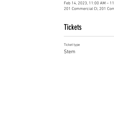
Feb 14, 2023, 11:00 AM – 1
201 Commercial Ct, 201 Com
Tickets
Ticket type
Stem