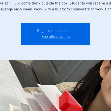
s at 11:00- come think outside the box. Students will receive a d
allenge each week. Work with a buddy to collaborate or work alo
Registration is closed
See other events