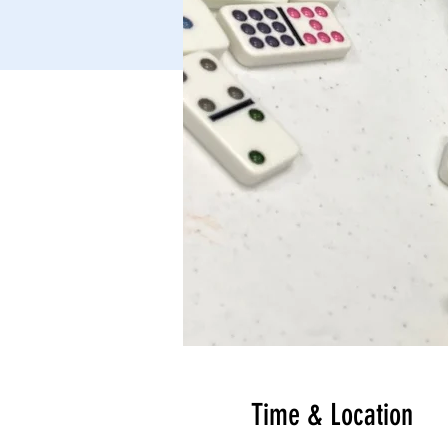
Time & Location