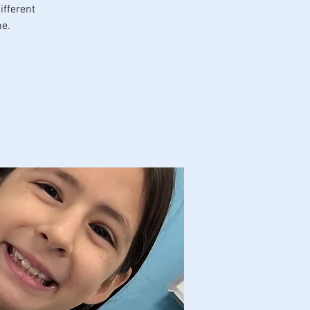
ifferent
ne.