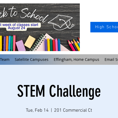
High Schoo
 Team
Satellite Campuses
Effingham, Home Campus
Email S
STEM Challenge
Tue, Feb 14
  |  
201 Commercial Ct