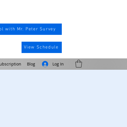
l with Mr. Peter Survey
View Schedule
ubscription
Blog
Log In