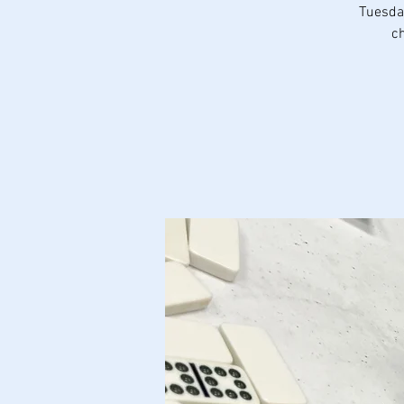
Tuesday
ch