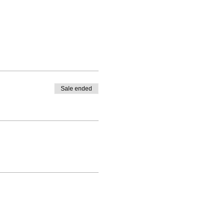
Sale ended