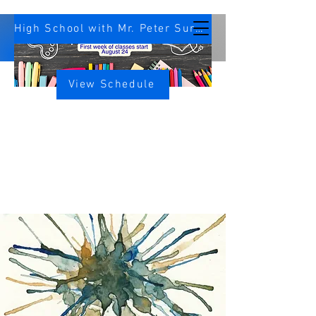
High School with Mr. Peter Survey
View Schedule