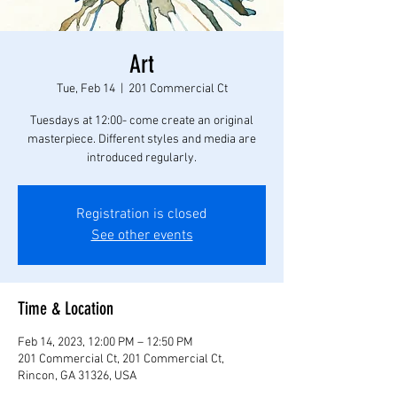
Art
Tue, Feb 14
  |  
201 Commercial Ct
Tuesdays at 12:00- come create an original
masterpiece. Different styles and media are
introduced regularly.
Registration is closed
See other events
Time & Location
Feb 14, 2023, 12:00 PM – 12:50 PM
201 Commercial Ct, 201 Commercial Ct,
Rincon, GA 31326, USA