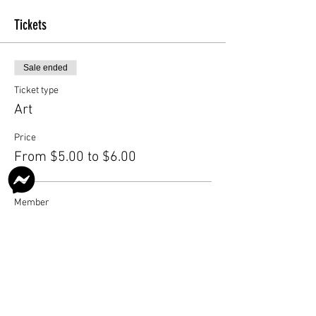
Tickets
Sale ended
Ticket type
Art
Price
From $5.00 to $6.00
Member
$5.00
Nonmember
$6.00