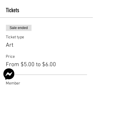
Tickets
Sale ended
Ticket type
Art
Price
From $5.00 to $6.00
Member
$5.00
Nonmember
$6.00