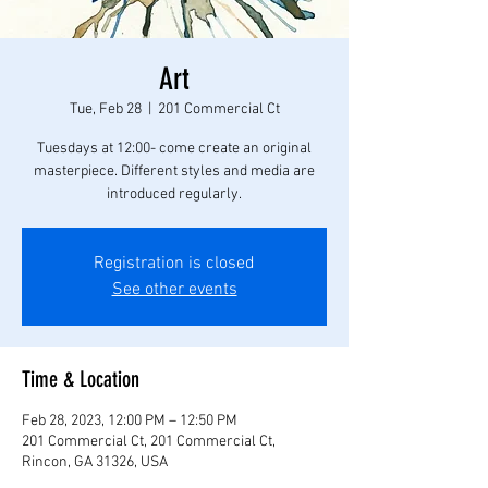
Art
Tue, Feb 28
  |  
201 Commercial Ct
Tuesdays at 12:00- come create an original
masterpiece. Different styles and media are
introduced regularly.
Registration is closed
See other events
Time & Location
Feb 28, 2023, 12:00 PM – 12:50 PM
201 Commercial Ct, 201 Commercial Ct,
Rincon, GA 31326, USA