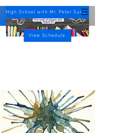
High School with Mr. Peter Survey
View Schedule