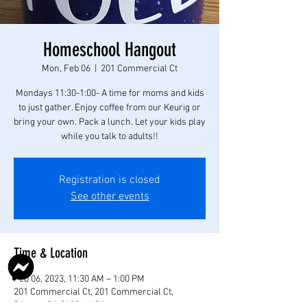
Homeschool Hangout
Mon, Feb 06
  |  
201 Commercial Ct
Mondays 11:30-1:00- A time for moms and kids
to just gather. Enjoy coffee from our Keurig or
bring your own. Pack a lunch. Let your kids play
while you talk to adults!!
Registration is closed
See other events
Time & Location
Feb 06, 2023, 11:30 AM – 1:00 PM
201 Commercial Ct, 201 Commercial Ct,
Rincon, GA 31326, USA