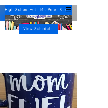
High School with Mr. Peter Survey
View Schedule