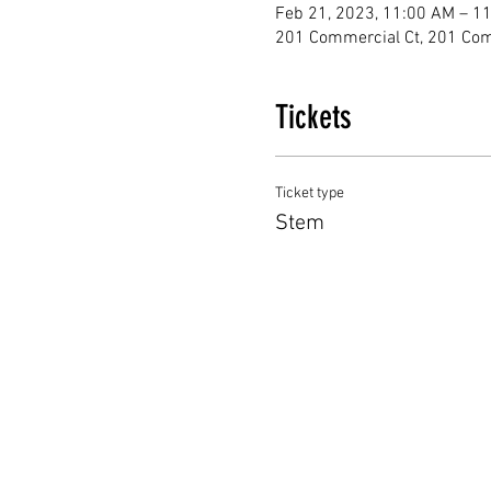
Feb 21, 2023, 11:00 AM – 1
201 Commercial Ct, 201 Com
Tickets
Ticket type
Stem