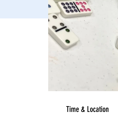
Time & Location