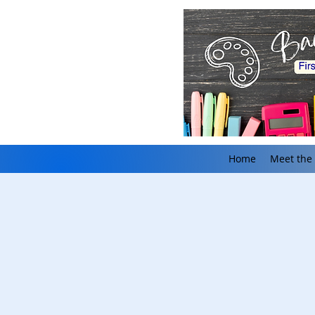
Home
Meet the