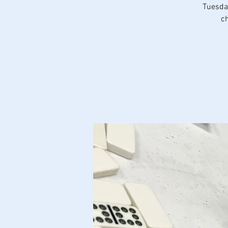
Tuesday
ch