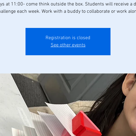
s at 11:00- come think outside the box. Students will receive a d
allenge each week. Work with a buddy to collaborate or work alo
Registration is closed
See other events