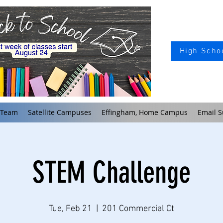
High Schoo
 Team
Satellite Campuses
Effingham, Home Campus
Email S
STEM Challenge
Tue, Feb 21
  |  
201 Commercial Ct