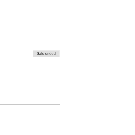
Sale ended