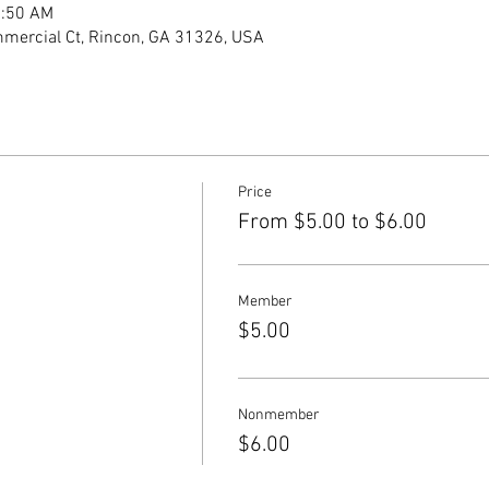
1:50 AM
mercial Ct, Rincon, GA 31326, USA
Price
From $5.00 to $6.00
Member
$5.00
Nonmember
$6.00