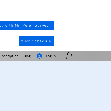
l with Mr. Peter Survey
View Schedule
ubscription
Blog
Log In