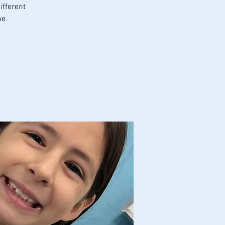
ifferent
ne.