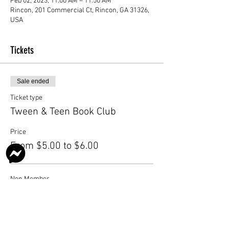
Feb 02, 2023, 11:00 AM – 11:50 AM
Rincon, 201 Commercial Ct, Rincon, GA 31326,
USA
Tickets
Sale ended
Ticket type
Tween & Teen Book Club
Price
From $5.00 to $6.00
Non Member
$6.00
Member