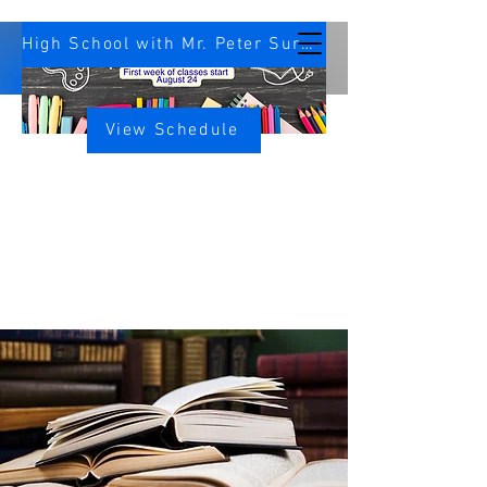
High School with Mr. Peter Survey
View Schedule