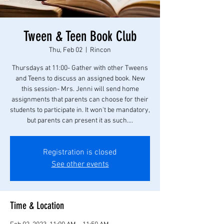
Tween & Teen Book Club
Thu, Feb 02
  |  
Rincon
Thursdays at 11:00- Gather with other Tweens
and Teens to discuss an assigned book. New
this session- Mrs. Jenni will send home
assignments that parents can choose for their
students to participate in. It won't be mandatory,
but parents can present it as such....
Registration is closed
See other events
Time & Location