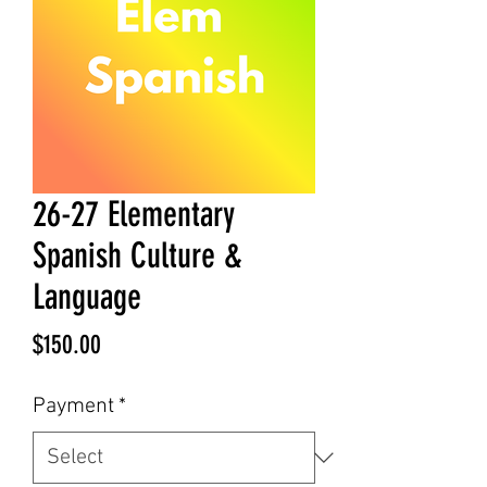
26-27 Elementary
Spanish Culture &
Language
Price
$150.00
Payment
*