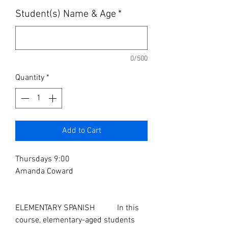
Student(s) Name & Age
*
0/500
Quantity
*
Add to Cart
Thursdays 9:00
Amanda Coward
ELEMENTARY SPANISH In this
course, elementary-aged students