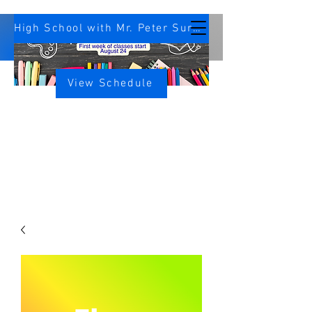
High School with Mr. Peter Survey
View Schedule