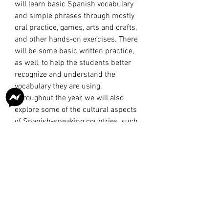
will learn basic Spanish vocabulary
and simple phrases through mostly
oral practice, games, arts and crafts,
and other hands-on exercises. There
will be some basic written practice,
as well, to help the students better
recognize and understand the
vocabulary they are using.
Throughout the year, we will also
explore some of the cultural aspects
of Spanish-speaking countries, such
as the foods they eat, holidays they
celebrate, and famous people and
landmarks specific to each country.
This course is for one semester.
AGE GROUP: Elementary (Grades K-5)
CLASS TIME: Thursdays, 9:00 AM-
10:00 AM
COST: $150