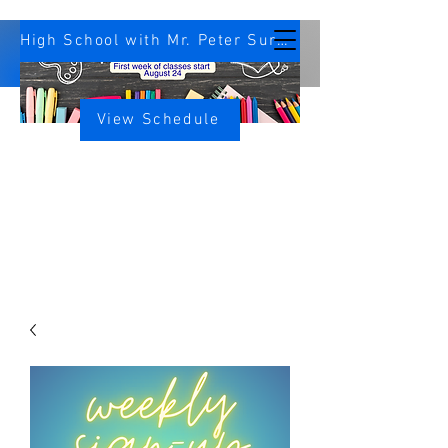
High School with Mr. Peter Survey
View Schedule