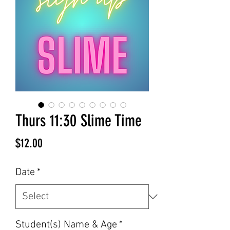
Thurs 11:30 Slime Time
Price
$12.00
Date
*
Student(s) Name & Age
*