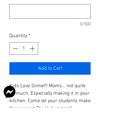
0/500
Quantity
*
Add to Cart
Kids Love Slime!!! Moms… not quite
as much. Especially making it in your
kitchen. Come let your students make
the mess at The Hub instead!
Sometimes our recipes are
AWESOME and sometimes we just
make a giant mess and laugh.